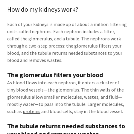
How do my kidneys work?
Each of your kidneys is made up of about a million filtering
units called nephrons. Each nephron includes a filter,
called the
glomerulus
, and a
tubule
. The nephrons work
through a two-step process: the glomerulus filters your
blood, and the tubule returns needed substances to your
blood and removes wastes.
The glomerulus filters your blood
As blood flows into each nephron, it enters a cluster of
tiny blood vessels—the glomerulus. The thin walls of the
glomerulus allow smaller molecules, wastes, and fluid—
mostly water—to pass into the tubule. Larger molecules,
such as
proteins
and blood cells, stay in the blood vessel.
The tubule returns needed substances to