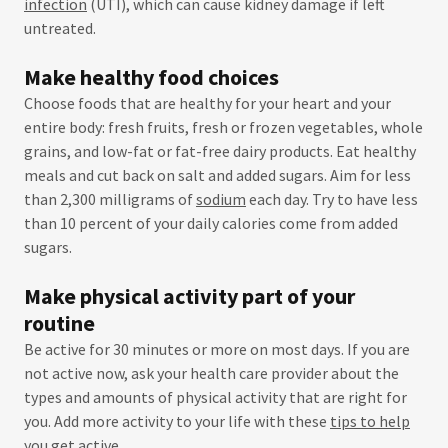
infection
(UTI), which can cause kidney damage if left
untreated.
Make healthy food choices
Choose foods that are healthy for your heart and your
entire body: fresh fruits, fresh or frozen vegetables, whole
grains, and low-fat or fat-free dairy products. Eat healthy
meals and cut back on salt and added sugars. Aim for less
than 2,300 milligrams of
sodium
each day. Try to have less
than 10 percent of your daily calories come from added
sugars.
Make physical activity part of your
routine
Be active for 30 minutes or more on most days. If you are
not active now, ask your health care provider about the
types and amounts of physical activity that are right for
you. Add more activity to your life with these
tips to help
you get active
.