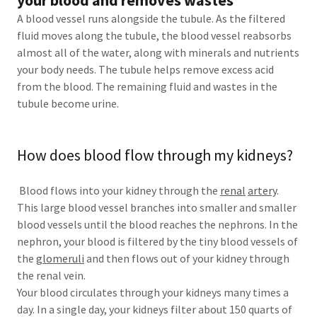
your blood and removes wastes
A blood vessel runs alongside the tubule. As the filtered
fluid moves along the tubule, the blood vessel reabsorbs
almost all of the water, along with minerals and nutrients
your body needs. The tubule helps remove excess acid
from the blood. The remaining fluid and wastes in the
tubule become urine.
How does blood flow through my kidneys?
Blood flows into your kidney through the
renal
artery
.
This large blood vessel branches into smaller and smaller
blood vessels until the blood reaches the nephrons. In the
nephron, your blood is filtered by the tiny blood vessels of
the
glomeruli
and then flows out of your kidney through
the renal vein.
Your blood circulates through your kidneys many times a
day. In a single day, your kidneys filter about 150 quarts of