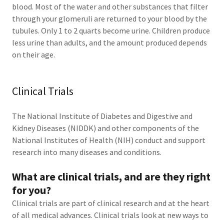
blood. Most of the water and other substances that filter
through your glomeruli are returned to your blood by the
tubules. Only 1 to 2 quarts become urine. Children produce
less urine than adults, and the amount produced depends
on their age.
Clinical Trials
The National Institute of Diabetes and Digestive and
Kidney Diseases (NIDDK) and other components of the
National Institutes of Health (NIH) conduct and support
research into many diseases and conditions.
What are clinical trials, and are they right
for you?
Clinical trials are part of clinical research and at the heart
of all medical advances. Clinical trials look at new ways to