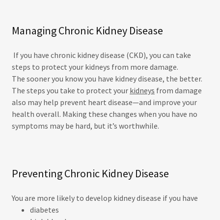
Managing Chronic Kidney Disease
If you have chronic kidney disease (CKD), you can take
steps to protect your kidneys from more damage.
The sooner you know you have kidney disease, the better.
The steps you take to protect your
kidneys
from damage
also may help prevent heart disease—and improve your
health overall. Making these changes when you have no
symptoms may be hard, but it’s worthwhile.
Preventing Chronic Kidney Disease
You are more likely to develop kidney disease if you have
diabetes