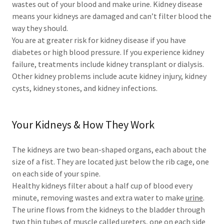
wastes out of your blood and make urine. Kidney disease
means your kidneys are damaged and can’t filter blood the
way they should.
You are at greater risk for kidney disease if you have
diabetes or high blood pressure. If you experience kidney
failure, treatments include kidney transplant or dialysis.
Other kidney problems include acute kidney injury, kidney
cysts, kidney stones, and kidney infections.
Your Kidneys & How They Work
The kidneys are two bean-shaped organs, each about the
size of a fist. They are located just below the rib cage, one
on each side of your spine.
Healthy kidneys filter about a half cup of blood every
minute, removing wastes and extra water to make
urine
.
The urine flows from the kidneys to the bladder through
two thin tubes of muscle called ureters, one on each side