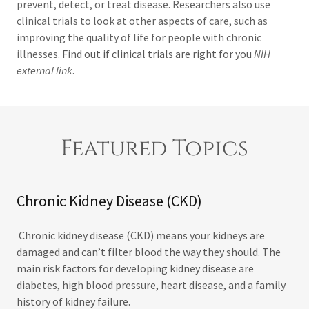
prevent, detect, or treat disease. Researchers also use
clinical trials to look at other aspects of care, such as
improving the quality of life for people with chronic
illnesses.
Find out if clinical trials are right for you
NIH
external link
.
Featured Topics
Chronic Kidney Disease (CKD)
Chronic kidney disease (CKD) means your kidneys are
damaged and can’t filter blood the way they should. The
main risk factors for developing kidney disease are
diabetes, high blood pressure, heart disease, and a family
history of kidney failure.