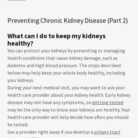
Preventing Chronic Kidney Disease (Part 2)
What can I do to keep my kidneys
healthy?
You can protect your kidneys by preventing or managing
health conditions that cause kidney damage, such as
diabetes and high blood pressure. The steps described
below may help keep your whole body healthy, including
your kidneys.
During your next medical visit, you may want to ask your
health care provider about your kidney health. Early kidney
disease may not have any symptoms, so
getting tested
may be the only way to know your kidneys are healthy. Your
health care provider will help decide how often you should
be tested.
See a provider right away if you develop a
urinary tract