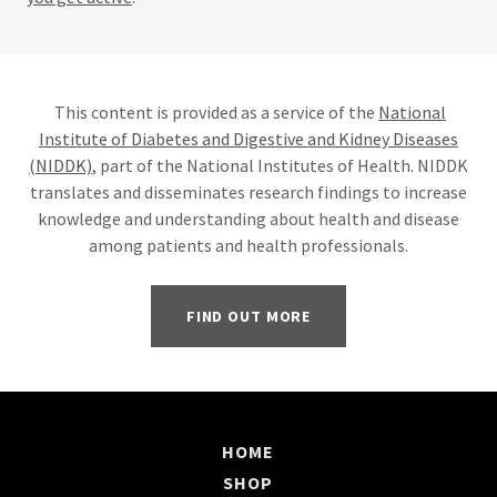
This content is provided as a service of the
National
Institute of Diabetes and Digestive and Kidney Diseases
(NIDDK)
, part of the National Institutes of Health. NIDDK
translates and disseminates research findings to increase
knowledge and understanding about health and disease
among patients and health professionals.
FIND OUT MORE
HOME
SHOP