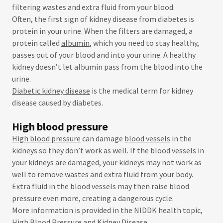
filtering wastes and extra fluid from your blood.
Often, the first sign of kidney disease from diabetes is
protein in your urine. When the filters are damaged, a
protein called
albumin
, which you need to stay healthy,
passes out of your blood and into your urine. A healthy
kidney doesn’t let albumin pass from the blood into the
urine.
Diabetic kidney disease
is the medical term for kidney
disease caused by diabetes.
High blood pressure
High blood pressure
can damage
blood vessels
in the
kidneys so they don’t work as well. If the blood vessels in
your kidneys are damaged, your kidneys may not work as
well to remove wastes and extra fluid from your body.
Extra fluid in the blood vessels may then raise blood
pressure even more, creating a dangerous cycle.
More information is provided in the NIDDK health topic,
High Blood Pressure and Kidney Disease
.