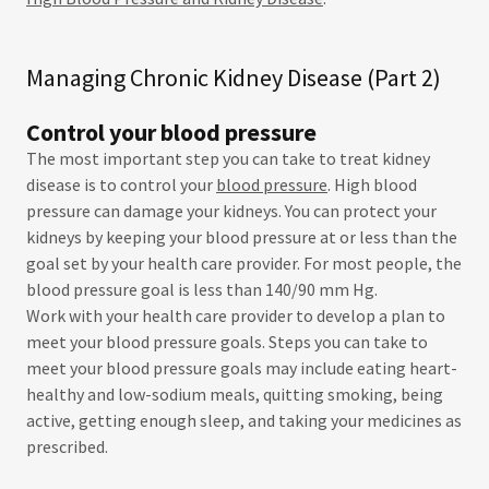
Managing Chronic Kidney Disease (Part 2)
Control your blood pressure
The most important step you can take to treat kidney
disease is to control your
blood pressure
. High blood
pressure can damage your kidneys. You can protect your
kidneys by keeping your blood pressure at or less than the
goal set by your health care provider. For most people, the
blood pressure goal is less than 140/90 mm Hg.
Work with your health care provider to develop a plan to
meet your blood pressure goals. Steps you can take to
meet your blood pressure goals may include eating heart-
healthy and low-sodium meals, quitting smoking, being
active, getting enough sleep, and taking your medicines as
prescribed.