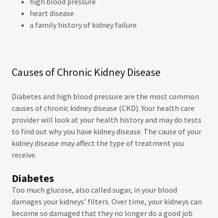
high blood pressure
heart disease
a family history of kidney failure
Causes of Chronic Kidney Disease
Diabetes and high blood pressure are the most common
causes of chronic kidney disease (CKD). Your health care
provider will look at your health history and may do tests
to find out why you have kidney disease. The cause of your
kidney disease may affect the type of treatment you
receive.
Diabetes
Too much glucose, also called sugar, in your blood
damages your kidneys’ filters. Over time, your kidneys can
become so damaged that they no longer do a good job