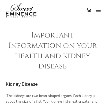
Important
Information on your
health and kidney
disease
Kidney Disease
The kidneys are two bean-shaped organs. Each kidney is
about the size of a fist. Your kidneys filter extra water and