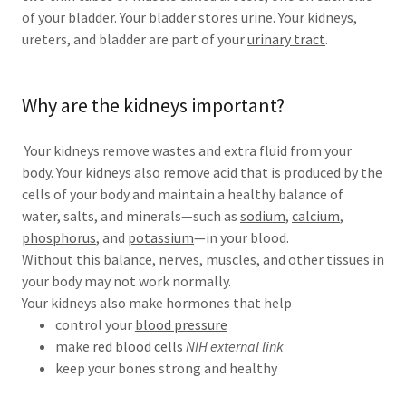
of your bladder. Your bladder stores urine. Your kidneys,
ureters, and bladder are part of your
urinary tract
.
Why are the kidneys important?
Your kidneys remove wastes and extra fluid from your
body. Your kidneys also remove acid that is produced by the
cells of your body and maintain a healthy balance of
water, salts, and minerals—such as
sodium
,
calcium
,
phosphorus
, and
potassium
—in your blood.
Without this balance, nerves, muscles, and other tissues in
your body may not work normally.
Your kidneys also make hormones that help
control your
blood pressure
make
red blood cells
NIH external link
keep your bones strong and healthy