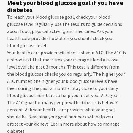
Meet your blood glucose goal if you have
diabetes
To reach your blood glucose goal, check your blood
glucose level regularly. Use the results to guide decisions
about food, physical activity, and medicines. Ask your
health care provider how often you should check your
blood glucose level.
Your health care provider will also test your A1C.
The A1C
is
a blood test that measures your average blood glucose
level over the past 3 months. This test is different from
the blood glucose checks you do regularly. The higher your
A1C number, the higher your blood glucose levels have
been during the past 3 months. Stay close to your daily
blood glucose numbers to help you meet your A1C goal.
The A1C goal for many people with diabetes is below 7
percent. Ask your health care provider what your goal
should be. Reaching your goal numbers will help you
protect your kidneys. Learn more about
how to manage
diabetes
.